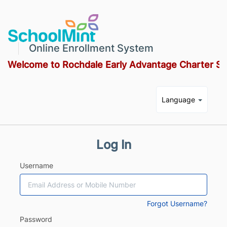
Online Enrollment System
Welcome to Rochdale Early Advantage Charter Sc
Language
Log In
Username
Forgot Username?
Password