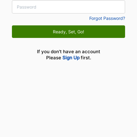
Forgot Password?
Ready, Set, Go!
If you don't have an account
Please
Sign Up
first.